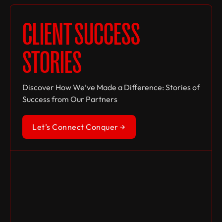
CLIENT SUCCESS
STORIES
Discover How We’ve Made a Difference: Stories of
Success from Our Partners
Let’s Connect Conquer →