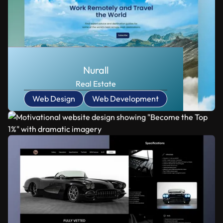
Nurall
Real Estate
Web Design
Web Development