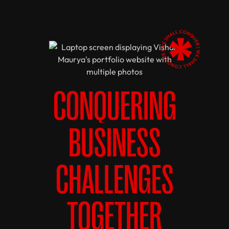
CONQUERING
BUSINESS
CHALLENGES
TOGETHER