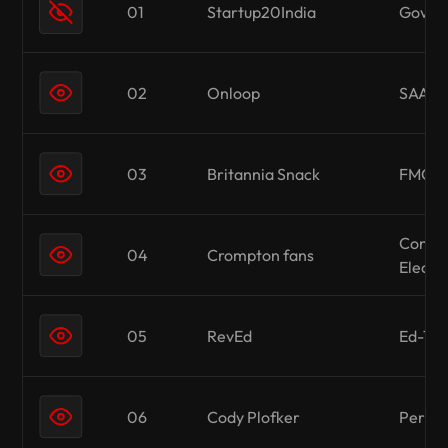
01
Startup20India
Gover
02
Onloop
SAAS 
03
Britannia Snack
FMCG
Consu
04
Crompton fans
Electr
05
RevEd
Ed-Te
06
Cody Plofker
Person