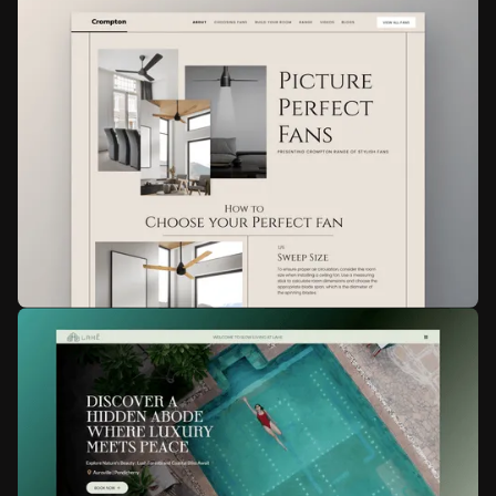
Mihika Mehta
Personal Website
Web design
Animation