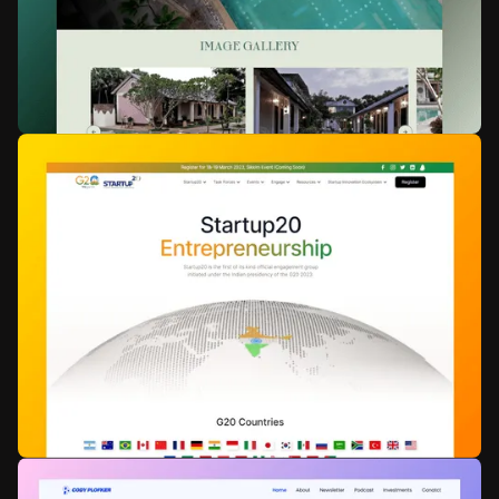
Crompton
Consumer Electronics
Web Development
Animation
Lahe by Loka
Boutique Resorts
WSC Hyperspeed
Animation