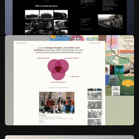
Reved Academy
Ed-Tech
Web design
Animation
Hot Rod Service Company
Automobile Industry
Web design
Web development