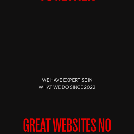
WE HAVE EXPERTISE IN
WHAT WE DO SINCE 2022
GREAT WEBSITES NO