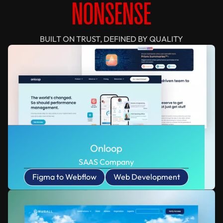
NONSENSE
BUILT ON TRUST, DEFINED BY QUALITY
Onloop
SAAS Company
Figma to Webflow
Web Development