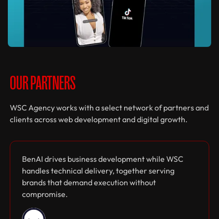
Cody Plofker
Personal Website
Web design
Web development
OUR PARTNERS
WSC Agency works with a select network of partners and
clients across web development and digital growth.
Native Labs
BenAI drives business development while WSC
Content Production
handles technical delivery, together serving
Web design
Web development
brands that demand execution without
compromise.