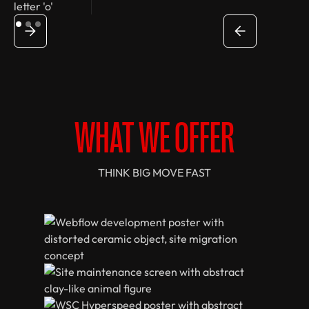
WHAT WE OFFER
THINK BIG MOVE FAST