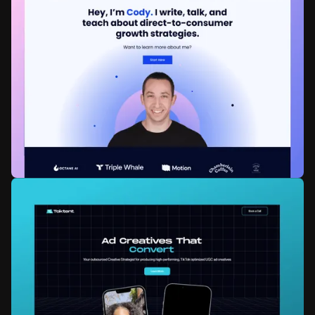
Startup20India
Government
Web development
Zapier Integration