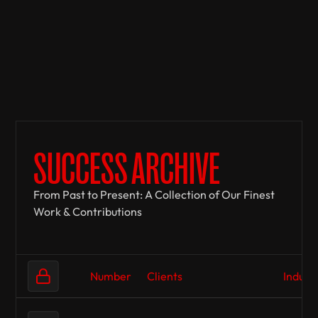
SUCCESS ARCHIVE
From Past to Present: A Collection of Our Finest
Work & Contributions
Number
Clients
Indust