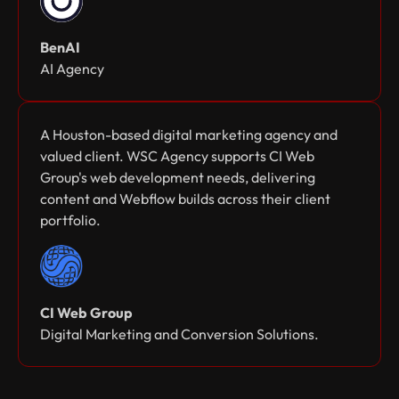
BenAI
AI Agency
A Houston-based digital marketing agency and
valued client. WSC Agency supports CI Web
Group's web development needs, delivering
content and Webflow builds across their client
portfolio.
CI Web Group
Digital Marketing and Conversion Solutions.