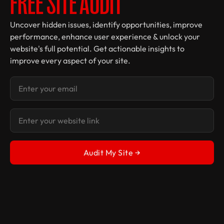
FREE SITE AUDIT
Uncover hidden issues, identify opportunities, improve
performance, enhance user experience & unlock your
website's full potential. Get actionable insights to
improve every aspect of your site.