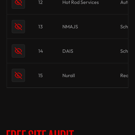
12
Hot Rod Services
Automo
13
NMAJS
School
14
DAIS
School
15
Nurall
Real E