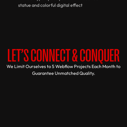
LET’S CONNECT & CONQUER
We Limit Ourselves to 5 Webflow Projects Each Month to
Guarantee Unmatched Quality.