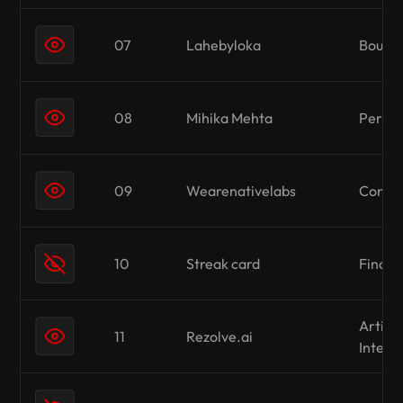
07
Lahebyloka
Boutiq
08
Mihika Mehta
Person
09
Wearenativelabs
Conten
10
Streak card
Finan
Artific
11
Rezolve.ai
Intell