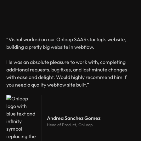
“Vishal worked on our Onloop SAAS startup’s website,
building a pretty big website in webflow.
He was an absolute pleasure to work with, completing
additional requests, bug fixes, and last minute changes
with ease and delight. Would highly recommend him if
you need a quality webflow site built.”
Andrea Sanchez Gomez
Head of Product, OnLoop