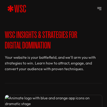
WSC INSIGHTS & STRATEGIES FOR
DIGITAL DOMINATION
Your website is your battlefield, and we’ll arm you with
strategies to win. Learn how to attract, engage, and
convert your audience with proven techniques.