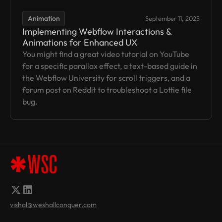
Animation
September 11, 2025
Implementing Webflow Interactions &
Animations for Enhanced UX
You might find a great video tutorial on YouTube
for a specific parallax effect, a text-based guide in
the Webflow University for scroll triggers, and a
forum post on Reddit to troubleshoot a Lottie file
bug.
vishal@weshallconquer.com