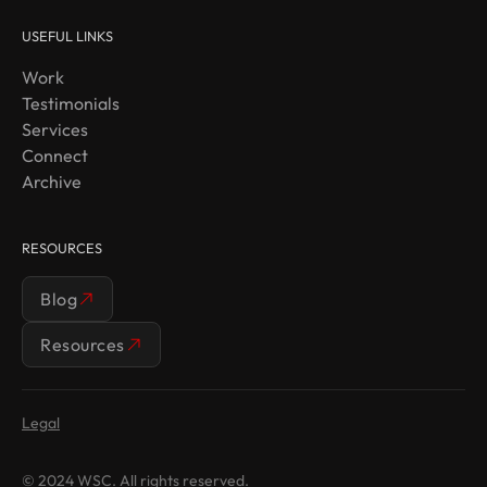
USEFUL LINKS
Work
Testimonials
Services
Connect
Archive
RESOURCES
Blog
Resources
Legal
© 2024 WSC. All rights reserved.