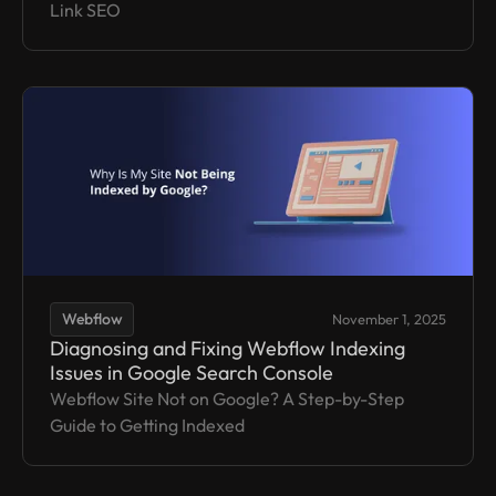
Link SEO
Webflow
November 1, 2025
Diagnosing and Fixing Webflow Indexing
Issues in Google Search Console
Webflow Site Not on Google? A Step-by-Step
Guide to Getting Indexed