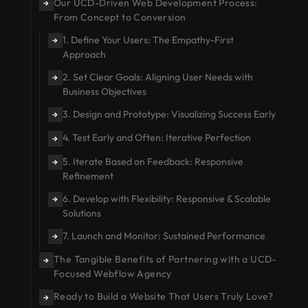
Our UCD-Driven Web Development Process:
→
From Concept to Conversion
1. Define Your Users: The Empathy-First
→
Approach
2. Set Clear Goals: Aligning User Needs with
→
Business Objectives
3. Design and Prototype: Visualizing Success Early
→
4. Test Early and Often: Iterative Perfection
→
5. Iterate Based on Feedback: Responsive
→
Refinement
6. Develop with Flexibility: Responsive & Scalable
→
Solutions
7. Launch and Monitor: Sustained Performance
→
The Tangible Benefits of Partnering with a UCD-
→
Focused Webflow Agency
Ready to Build a Website That Users Truly Love?
→