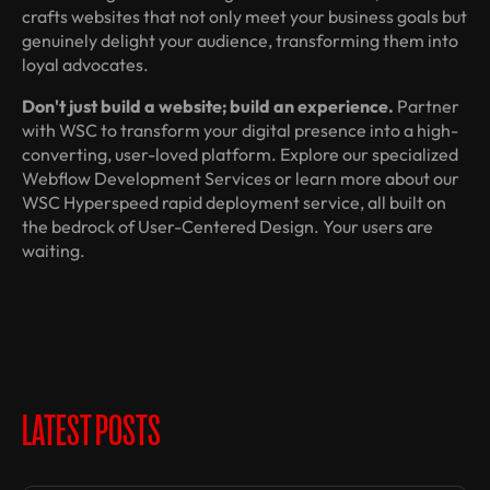
crafts websites that not only meet your business goals but
genuinely delight your audience, transforming them into
loyal advocates.
Don't just build a website; build an experience.
Partner
with WSC to transform your digital presence into a high-
converting, user-loved platform. Explore our specialized
Webflow Development Services or learn more about our
WSC Hyperspeed rapid deployment service, all built on
the bedrock of User-Centered Design. Your users are
waiting.
LATEST POSTS