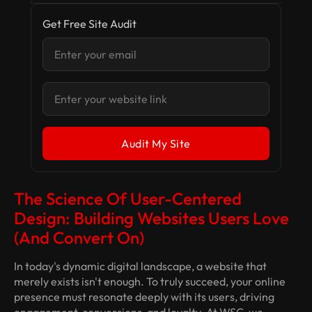
Get Free Site Audit
The Science Of User-Centered
Design: Building Websites Users
Love
(and Convert On)
In today's dynamic digital landscape, a website that
merely
exists
isn't enough. To truly succeed, your online
presence must resonate deeply with its users, driving
engagement, conversions, and loyalty. At WSC, we