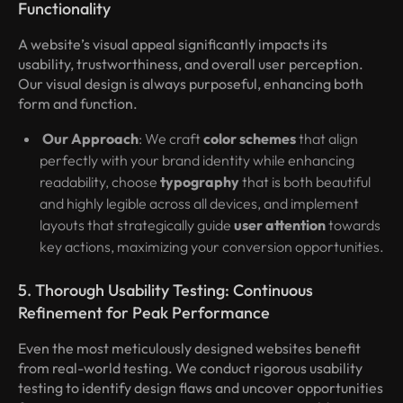
Functionality
A website’s visual appeal significantly impacts its
usability, trustworthiness, and overall user perception.
Our visual design is always purposeful, enhancing both
form and function.
Our Approach
: We craft
color schemes
that align
perfectly with your brand identity while enhancing
readability, choose
typography
that is both beautiful
and highly legible across all devices, and implement
layouts that strategically guide
user attention
towards
key actions, maximizing your conversion opportunities.
5. Thorough Usability Testing: Continuous
Refinement for Peak Performance
Even the most meticulously designed websites benefit
from real-world testing. We conduct rigorous usability
testing to identify design flaws and uncover opportunities