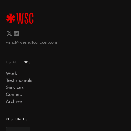
vishal@weshallconquer.com
USEFUL LINKS
Work
Testimonials
Services
Connect
Archive
RESOURCES