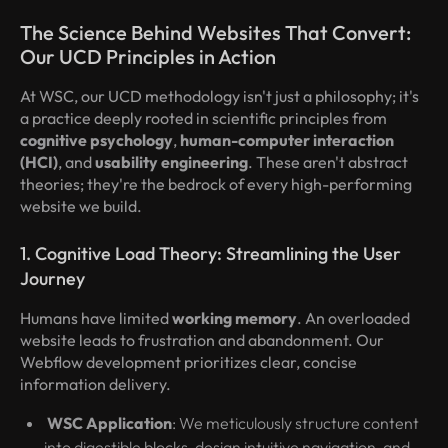
The Science Behind Websites That Convert:
Our UCD Principles in Action
At WSC, our UCD methodology isn't just a philosophy; it's
a practice deeply rooted in scientific principles from
cognitive psychology
,
human-computer interaction
(HCI)
, and
usability engineering
. These aren't abstract
theories; they're the bedrock of every high-performing
website we build.
1. Cognitive Load Theory: Streamlining the User
Journey
Humans have limited
working memory
. An overloaded
website leads to frustration and abandonment. Our
Webflow development prioritizes clear, concise
information delivery.
WSC Application
: We meticulously structure content
into digestible blocks, design intuitive navigation, and