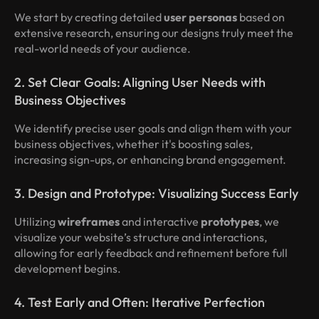
We start by creating detailed
user personas
based on
extensive research, ensuring our designs truly meet the
real-world needs of your audience.
2. Set Clear Goals: Aligning User Needs with
Business Objectives
We identify precise user goals and align them with your
business objectives, whether it's boosting sales,
increasing sign-ups, or enhancing brand engagement.
3. Design and Prototype: Visualizing Success Early
Utilizing
wireframes
and interactive
prototypes
, we
visualize your website’s structure and interactions,
allowing for early feedback and refinement before full
development begins.
4. Test Early and Often: Iterative Perfection