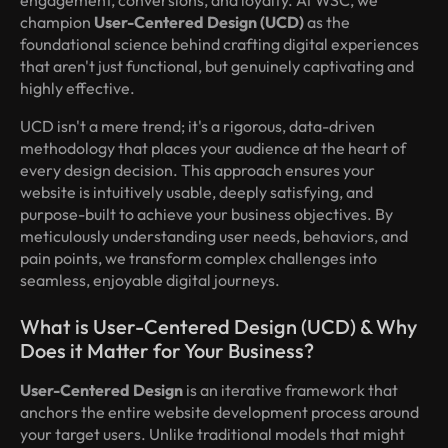
champion
User-Centered Design (UCD)
as the
foundational science behind crafting digital experiences
that aren't just functional, but genuinely captivating and
highly effective.
UCD isn't a mere trend; it's a rigorous, data-driven
methodology that places your audience at the heart of
every design decision. This approach ensures your
website is intuitively usable, deeply satisfying, and
purpose-built to achieve your business objectives. By
meticulously understanding user needs, behaviors, and
pain points, we transform complex challenges into
seamless, enjoyable digital journeys.
What is User-Centered Design (UCD) & Why
Does it Matter for Your Business?
User-Centered Design
is an iterative framework that
anchors the entire website development process around
your target users. Unlike traditional models that might