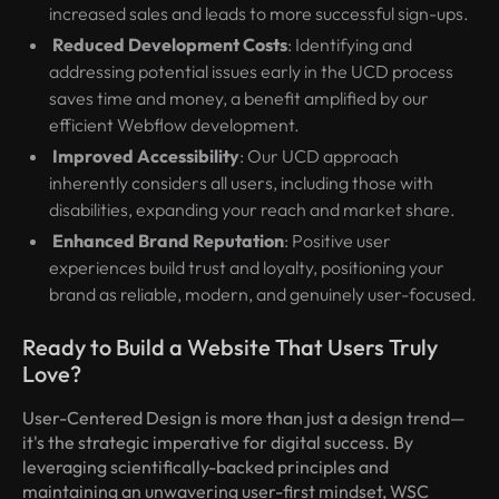
increased sales and leads to more successful sign-ups.
Reduced Development Costs
: Identifying and
addressing potential issues early in the UCD process
saves time and money, a benefit amplified by our
efficient Webflow development.
Improved Accessibility
: Our UCD approach
inherently considers all users, including those with
disabilities, expanding your reach and market share.
Enhanced Brand Reputation
: Positive user
experiences build trust and loyalty, positioning your
brand as reliable, modern, and genuinely user-focused.
Ready to Build a Website That Users Truly
Love?
User-Centered Design is more than just a design trend—
it's the strategic imperative for digital success. By
leveraging scientifically-backed principles and
maintaining an unwavering user-first mindset, WSC