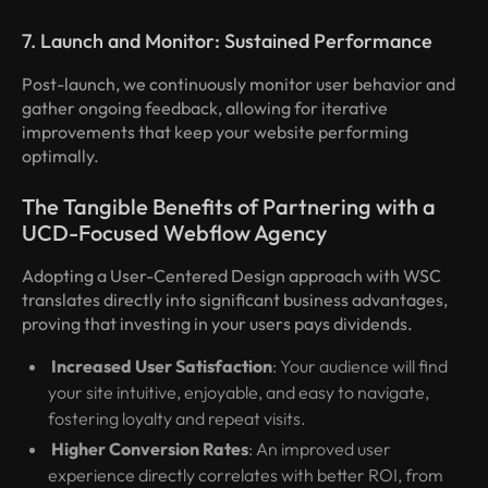
7. Launch and Monitor: Sustained Performance
Post-launch, we continuously monitor user behavior and
gather ongoing feedback, allowing for iterative
improvements that keep your website performing
optimally.
The Tangible Benefits of Partnering with a
UCD-Focused Webflow Agency
Adopting a User-Centered Design approach with WSC
translates directly into significant business advantages,
proving that investing in your users pays dividends.
Increased User Satisfaction
: Your audience will find
your site intuitive, enjoyable, and easy to navigate,
fostering loyalty and repeat visits.
Higher Conversion Rates
: An improved user
experience directly correlates with better ROI, from