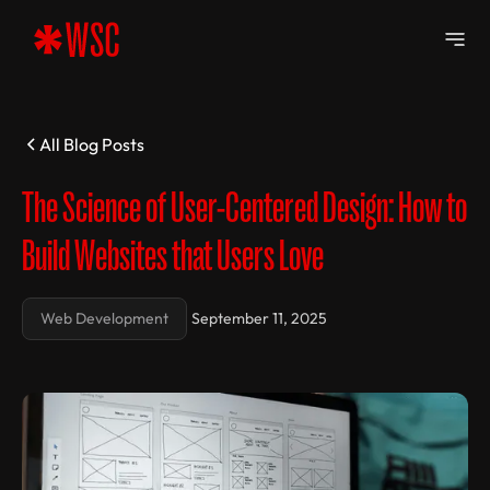
All Blog Posts
The Science of User-Centered Design: How to
Build Websites that Users Love
Web Development
September 11, 2025