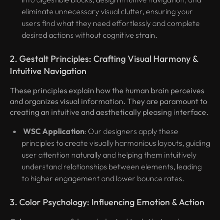
eliminate unnecessary visual clutter, ensuring your
users find what they need effortlessly and complete
desired actions without cognitive strain.
2. Gestalt Principles: Crafting Visual Harmony &
Intuitive Navigation
These principles explain how the human brain perceives
and organizes visual information. They are paramount to
creating an intuitive and aesthetically pleasing interface.
WSC Application
: Our designers apply these
principles to create visually harmonious layouts, guiding
user attention naturally and helping them intuitively
understand relationships between elements, leading
to higher engagement and lower bounce rates.
3. Color Psychology: Influencing Emotion & Action