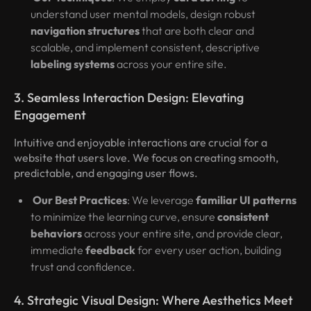
understand user mental models, design robust
navigation structures
that are both clear and
scalable, and implement consistent, descriptive
labeling systems
across your entire site.
3. Seamless Interaction Design: Elevating
Engagement
Intuitive and enjoyable interactions are crucial for a
website that users love. We focus on creating smooth,
predictable, and engaging user flows.
Our Best Practices
: We leverage
familiar UI patterns
to minimize the learning curve, ensure
consistent
behaviors
across your entire site, and provide clear,
immediate
feedback
for every user action, building
trust and confidence.
4. Strategic Visual Design: Where Aesthetics Meet