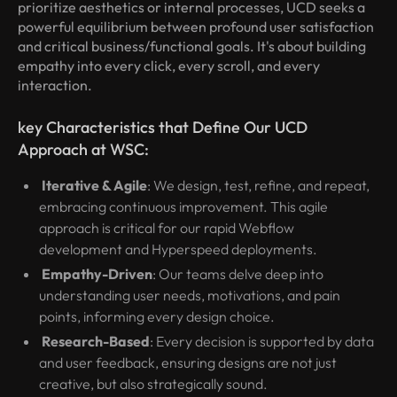
prioritize aesthetics or internal processes, UCD seeks a
powerful equilibrium between profound user satisfaction
and critical business/functional goals. It's about building
empathy into every click, every scroll, and every
interaction.
key Characteristics that Define Our UCD
Approach at WSC:
Iterative & Agile
: We design, test, refine, and repeat,
embracing continuous improvement. This agile
approach is critical for our rapid Webflow
development and Hyperspeed deployments.
Empathy-Driven
: Our teams delve deep into
understanding user needs, motivations, and pain
points, informing every design choice.
Research-Based
: Every decision is supported by data
and user feedback, ensuring designs are not just
creative, but also strategically sound.