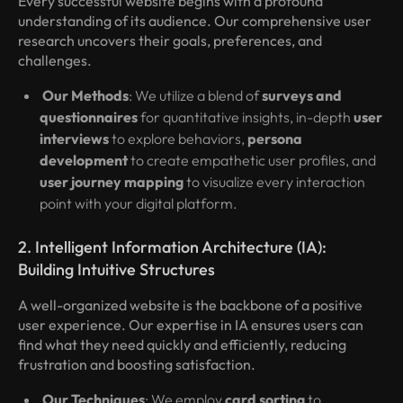
Every successful website begins with a profound
understanding of its audience. Our comprehensive user
research uncovers their goals, preferences, and
challenges.
Our Methods
: We utilize a blend of
surveys and
questionnaires
for quantitative insights, in-depth
user
interviews
to explore behaviors,
persona
development
to create empathetic user profiles, and
user journey mapping
to visualize every interaction
point with your digital platform.
2. Intelligent Information Architecture (IA):
Building Intuitive Structures
A well-organized website is the backbone of a positive
user experience. Our expertise in IA ensures users can
find what they need quickly and efficiently, reducing
frustration and boosting satisfaction.
Our Techniques
: We employ
card sorting
to