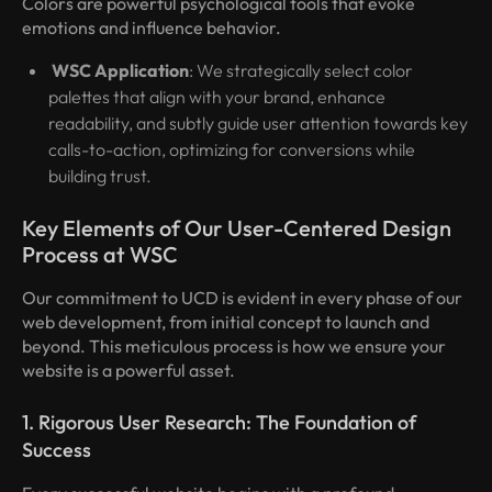
Colors are powerful psychological tools that evoke
emotions and influence behavior.
WSC Application
: We strategically select color
palettes that align with your brand, enhance
readability, and subtly guide user attention towards key
calls-to-action, optimizing for conversions while
building trust.
Key Elements of Our User-Centered Design
Process at WSC
Our commitment to UCD is evident in every phase of our
web development, from initial concept to launch and
beyond. This meticulous process is how we ensure your
website is a powerful asset.
1. Rigorous User Research: The Foundation of
Success