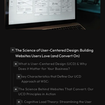
The Science of User-Centered Design: Building
→
Websites Users Love (and Convert On)
What is User-Centered Design (UCD) & Why
→
Does it Matter for Your Business?
key Characteristics that Define Our UCD
→
Approach at WSC:
The Science Behind Websites That Convert: Our
→
UCD Principles in Action
1. Cognitive Load Theory: Streamlining the User
→