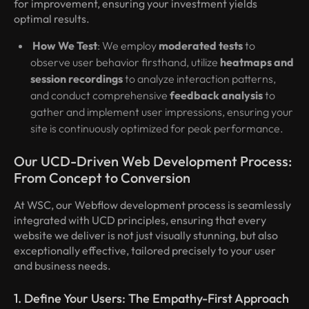
for improvement, ensuring your investment yields
optimal results.
How We Test
: We employ
moderated tests
to
observe user behavior firsthand, utilize
heatmaps and
session recordings
to analyze interaction patterns,
and conduct comprehensive
feedback analysis
to
gather and implement user impressions, ensuring your
site is continuously optimized for peak performance.
Our UCD-Driven Web Development Process:
From Concept to Conversion
At WSC, our Webflow development process is seamlessly
integrated with UCD principles, ensuring that every
website we deliver is not just visually stunning, but also
exceptionally effective, tailored precisely to your user
and business needs.
1. Define Your Users: The Empathy-First Approach