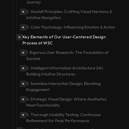
Journey
2. Gestalt Principles: Crafting Visual Harmony &
→
Intuitive Navigation
3. Color Psychology: Influencing Emotion & Action
→
Key Elements of Our User-Centered Design
→
Process at WSC
1. Rigorous User Research: The Foundation of
→
Success
2. Intelligent Information Architecture (IA):
→
Building Intuitive Structures
3. Seamless Interaction Design: Elevating
→
Engagement
4. Strategic Visual Design: Where Aesthetics
→
Meet Functionality
5. Thorough Usability Testing: Continuous
→
Refinement for Peak Performance