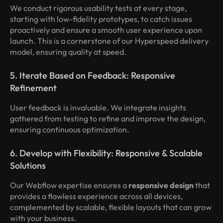
We conduct rigorous usability tests at every stage,
starting with low-fidelity prototypes, to catch issues
proactively and ensure a smooth user experience upon
launch. This is a cornerstone of our Hyperspeed delivery
model, ensuring quality at speed.
5. Iterate Based on Feedback: Responsive
Refinement
User feedback is invaluable. We integrate insights
gathered from testing to refine and improve the design,
ensuring continuous optimization.
6. Develop with Flexibility: Responsive & Scalable
Solutions
Our Webflow expertise ensures a
responsive design
that
provides a flawless experience across all devices,
complemented by scalable, flexible layouts that can grow
with your business.