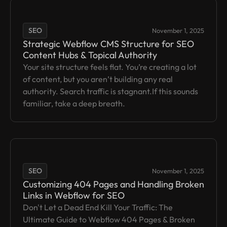
SEO
November 1, 2025
Strategic Webflow CMS Structure for SEO
Content Hubs & Topical Authority
Your site structure feels flat. You’re creating a lot
of content, but you aren’t building any real
authority. Search traffic is stagnant.If this sounds
familiar, take a deep breath.
SEO
November 1, 2025
Customizing 404 Pages and Handling Broken
Links in Webflow for SEO
Don't Let a Dead End Kill Your Traffic: The
Ultimate Guide to Webflow 404 Pages & Broken