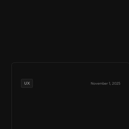
UX
November 1, 2025