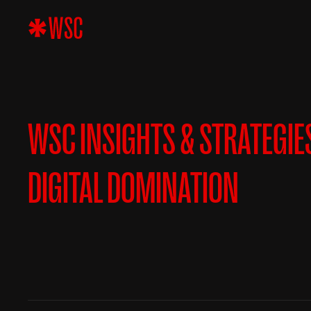
WSC INSIGHTS & STRATEGIE
DIGITAL DOMINATION