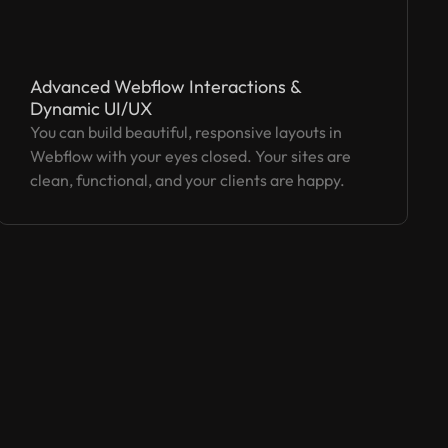
Advanced Webflow Interactions &
Dynamic UI/UX
You can build beautiful, responsive layouts in
Webflow with your eyes closed. Your sites are
clean, functional, and your clients are happy.