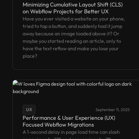
Minimizing Cumulative Layout Shift (CLS)
on Webflow Projects for Better UX
Have you ever visited a website on your phone,
tried to tap a button, and suddenly had it jump
away because an image loaded above it? Or
maybe you started reading an article, only to
have the text reflow and make you lose your
place?
UX
September 11, 2025
Performance & User Experience (UX)
Focused Webflow Migrations
A 1-second delay in page load time can slash