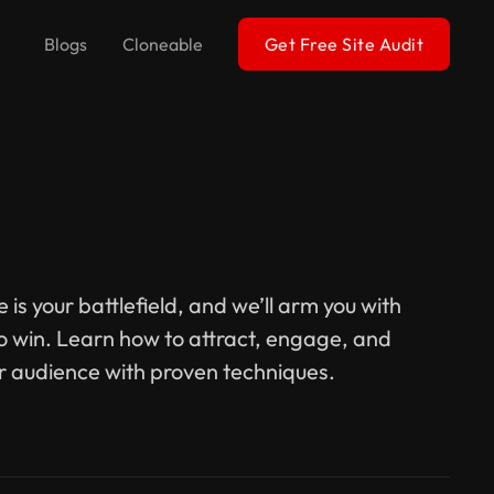
Blogs
Cloneable
Get Free Site Audit
 is your battlefield, and we’ll arm you with
to win. Learn how to attract, engage, and
r audience with proven techniques.