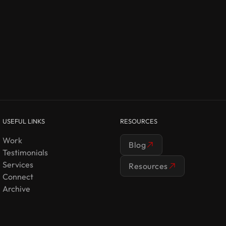
USEFUL LINKS
RESOURCES
Work
Blog
Testimonials
Services
Resources
Connect
Archive