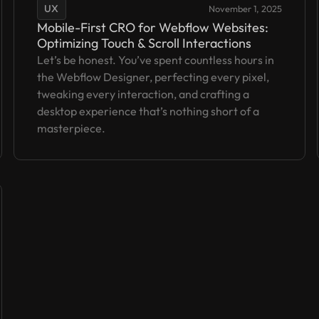
UX
November 1, 2025
Mobile-First CRO for Webflow Websites:
Optimizing Touch & Scroll Interactions
Let’s be honest. You’ve spent countless hours in
the Webflow Designer, perfecting every pixel,
tweaking every interaction, and crafting a
desktop experience that’s nothing short of a
masterpiece.