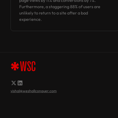
page views by 11% and conversions by 7%.
Furthermore, a staggering 88% of users are
unlikely to return to a site after a bad
experience.
vishal@weshallconquer.com