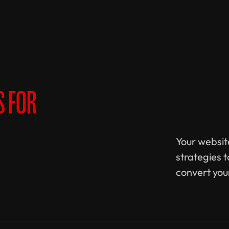
S FOR
Your website
strategies 
convert you