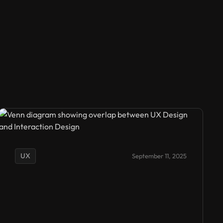
UX
September 11, 2025