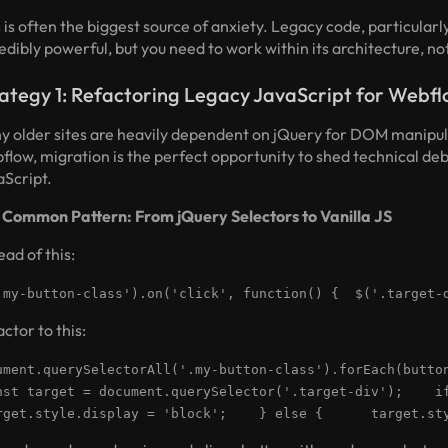
 is often the biggest source of anxiety. Legacy code, particular
edibly powerful, but you need to work within its architecture, not
ategy 1: Refactoring Legacy JavaScript for Webf
y older sites are heavily dependent on jQuery for DOM manipul
flow, migration is the perfect opportunity to shed technical d
aScript.
 Common Pattern: From jQuery Selectors to Vanilla JS
ead of this:
.my-button-class').on('click', function() { $('.target-
ctor to this:
ument.querySelectorAll('.my-button-class').forEach(but
st target = document.querySelector('.target-div'); 
get.style.display = 'block'; } else { target.sty