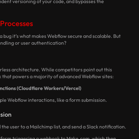
ndent versioning of your code, and bypasses the
 Processes
ot a bug it’s what makes Webflow secure and scalable. But
ndling or user authentication?
erless architecture. While competitors point out this
ack that powers a majority of advanced Webflow sites:
nctions (Cloudflare Workers/Vercel)
le Webflow interactions, like a form submission.
sion
the user to a Mailchimp list, and send a Slack notification.
 form triggering a webhook to Make.com, which then