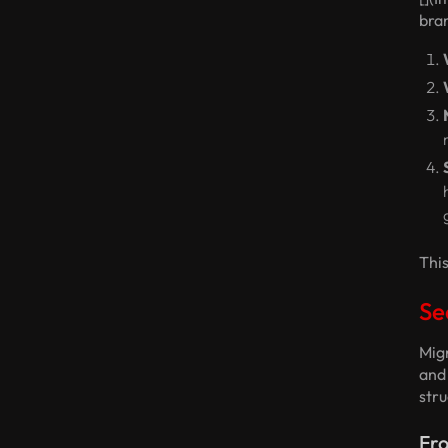
bran
This
Se
Migr
and
stru
Fro