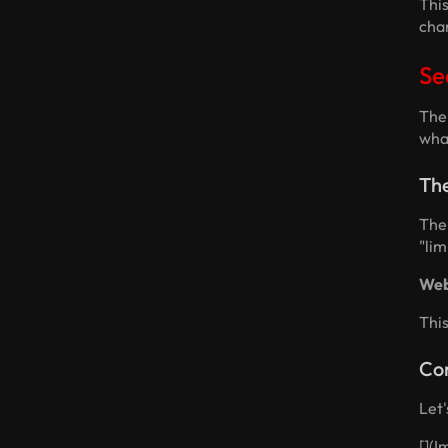
Thi
char
Se
The 
what
Th
The 
"lim
Web
Thi
Co
Let'
[]
(I