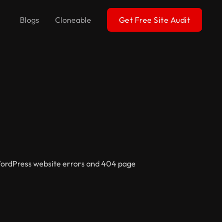
Blogs
Cloneable
Get Free Site Audit