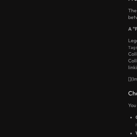
The
betw
A "
Leg
Tag
Col
Coll
link
[]
(I
Cho
You