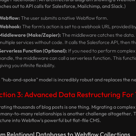
ches out to API calls for Salesforce, Mailchimp, and Slack.)
Webflow:
The user submits a native Webflow form.
Webhook:
The form's action is set to a webhook URL provided by
Middleware (Make/Zapier):
The middleware catches the data. It
multiple services without code. It calls the Salesforce API, then t
Serverless Function (Optional):
If you need to perform complex 
handle, the middleware can call a serverless function. This funct
giving you infinite flexibility.
 "hub-and-spoke" model is incredibly robust and replaces the ne
ction 3: Advanced Data Restructuring Fo
ating thousands of blog posts is one thing. Migrating a comple
 many-to-many relationships is another challenge altogether. T
cture into Webflow's powerful but flat-file CMS.
m Relational Databases to Webflow Collections