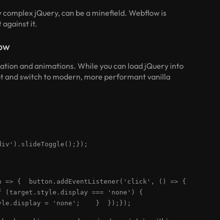
ly complex jQuery, can be a minefield. Webflow is
 against it.
low
ation and animations. While you can load jQuery into
ebt and switch to modern, more performant vanilla
div').slideToggle();});
ton => { button.addEventListener('click', () => {
if (target.style.display === 'none') {
le.display = 'none'; } });});