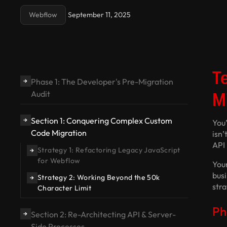
Webflow
September 11, 2025
T
Phase 1: The Developer's Pre-Migration
→
M
Audit
Section 1: Conquering Complex Custom
→
You’
Code Migration
isn’
API 
Strategy 1: Refactoring Legacy JavaScript
→
for Webflow
Your
busi
Strategy 2: Working Beyond the 50k
→
str
Character Limit
Ph
Section 2: Re-Architecting API & Server-
→
Side Processes