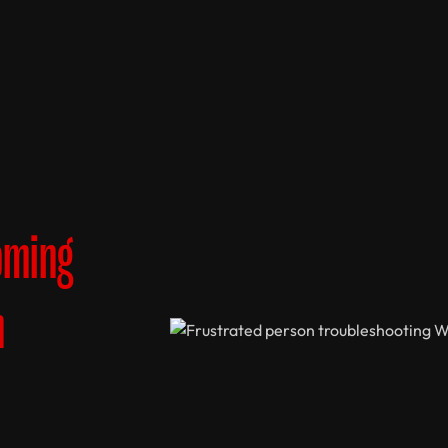
oming
n