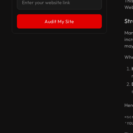
Thi
Web
Str
Man
inc
may 
When
Here
<sc
'YO