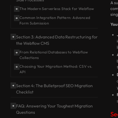
A su
comp
The Modern Serverless Stack for Webflow
→
sing
Common Integration Pattern: Advanced
→
Form Submission
You
Section 3: Advanced Data Restructuring for
→
the Webflow CMS
From Relational Databases to Webflow
→
Collections
Choosing Your Migration Method: CSV vs.
→
API
Section 4: The Bulletproof SEO Migration
→
Checklist
FAQ: Answering Your Toughest Migration
→
Questions
Se