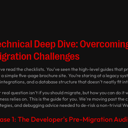
echnical Deep Dive: Overcomi
igration Challenges
ve read the checklists. You’ve seen the high-level guides that 
t a simple five-page brochure site. You’re staring at a legacy s
integrations, and a database structure that doesn’t neatly fit in
 real question isn’t
if
you should migrate, but
how
you can do it 
ness relies on. This is the guide for you. We're moving past the 
ategies, and debugging advice needed to de-risk a non-trivial W
ase 1: The Developer's Pre-Migration Audi