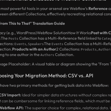
 most powerful tools in your arsenal are Webflow’s
Reference
a
een different Collections, effectively recreating relational co
From This to That" Translation Guide
acy (e.g., WordPress)Webflow SolutionHow It Works
Post with 
The
Collection has a Multi-Reference field linked to
s
Posts
Cate
lections:
,
The
Collection has a Multi-Refe
Events
Speakers
Events
ection.
Products with an Author
2 Collections:
,
Products
Author
ing to one author in the
Collection.
Authors
mage Placeholder: A visual table or diagram showing the "From Th
osing Your Migration Method: CSV vs. API
 have two primary methods for getting bulk data into Webflow:
CSV Import:
Ideal for simpler data structures without complex re
it can be cumbersome for linking reference fields, which must b
Webflow API:
The superior choice for complex, relational data. 