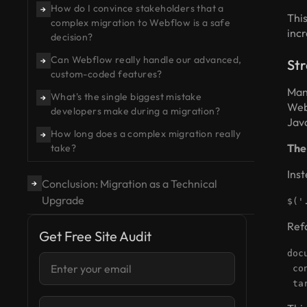
How do I convince stakeholders that a
→
This
complex migration to Webflow is a safe
incr
decision?
Can Webflow really handle our advanced,
→
Str
custom-coded features?
Man
What's the single biggest mistake
→
Web
developers make during a migration?
Jav
How long does a complex migration really
→
The
take?
Inst
Conclusion: Migration as a Technical
→
Upgrade
$('
Refa
Get Free Site Audit
doc
con
tar