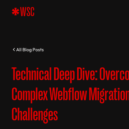
All Blog Posts
Technical Deep Dive: Overc
Complex Webflow Migratio
Challenges