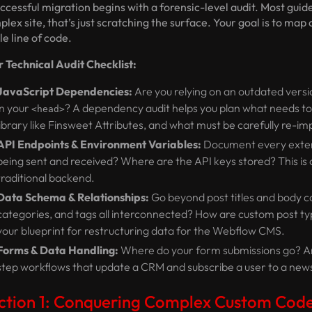
ccessful migration begins with a forensic-level audit. Most guid
lex site, that’s just scratching the surface. Your goal is to map 
le line of code.
r Technical Audit Checklist:
JavaScript Dependencies:
Are you relying on an outdated versi
in your
? A dependency audit helps you plan what needs t
<head>
library like Finsweet Attributes, and what must be carefully re-
API Endpoints & Environment Variables:
Document every extern
being sent and received? Where are the API keys stored? This is c
traditional backend.
Data Schema & Relationships:
Go beyond post titles and body c
categories, and tags all interconnected? How are custom post ty
your blueprint for restructuring data for the Webflow CMS.
Forms & Data Handling:
Where do your form submissions go? Are 
step workflows that update a CRM and subscribe a user to a news
ction 1: Conquering Complex Custom Code