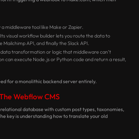
 a middleware tool like Make or Zapier.
s visual workflow builder lets you route the data to
he Mailchimp API, and finally the Slack API.
data transformation or logic that middleware can’t
ion can execute Node.js or Python code and return a result,
ed for a monolithic backend server entirely.
r The Webflow CMS
x relational database with custom post types, taxonomies,
he key is understanding how to translate your old