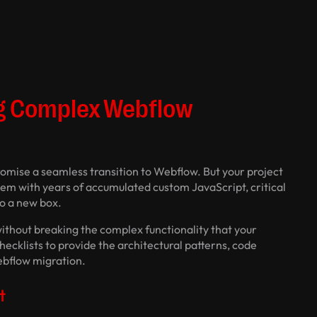
ng Complex Webflow
promise a seamless transition to Webflow. But your project
ystem with years of accumulated custom JavaScript, critical
to a new box.
without breaking the complex functionality that your
checklists to provide the architectural patterns, code
ebflow migration.
t