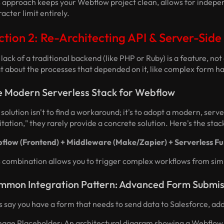
s approach keeps your Webflow project clean, allows for indepe
acter limit entirely.
ction 2: Re-Architecting API & Server-Side
lack of a traditional backend (like PHP or Ruby) is a feature, n
 about the processes that depended on it, like complex form ha
e Modern Serverless Stack for Webflow
solution isn't to find a workaround; it's to adopt a modern, serv
itation," they rarely provide a concrete solution. Here's the st
flow (Frontend) + Middleware (Make/Zapier) + Serverless Fu
s combination allows you to trigger complex workflows from simp
mmon Integration Pattern: Advanced Form Submis
s say you have a form that needs to send data to Salesforce, add 
mage Placeholder: An architectural diagram showing a Webflow