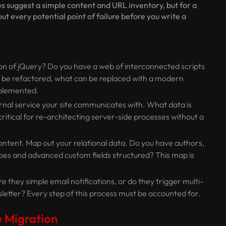
es suggest a simple content and URL inventory, but for a
out every potential point of failure before you write a
on of jQuery? Do you have a web of interconnected scripts
o be refactored, what can be replaced with a modern
implemented.
al service your site communicates with. What data is
ritical for re-architecting server-side processes without a
ontent. Map out your relational data. Do you have authors,
pes and advanced custom fields structured? This map is
they simple email notifications, or do they trigger multi-
letter? Every step of this process must be accounted for.
 Migration