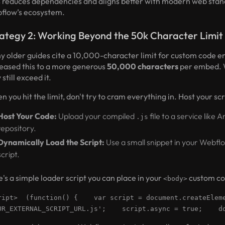
s reduces dependencies and aligns better with modern web stand
flow’s ecosystem.
ategy 2: Working Beyond the 50k Character Limit
y older guides cite a 10,000-character limit for custom code 
reased this to a more generous
50,000 characters
per embed. W
still exceed it.
 you hit the limit, don't try to cram everything in. Host your scr
Host Your Code:
Upload your compiled
file to a service like
.js
repository.
Dynamically Load the Script:
Use a small snippet in your Webfl
script.
's a simple loader script you can place in your
custom co
<body>
ript> (function() { var script = document.createEle
UR_EXTERNAL_SCRIPT_URL.js'; script.async = true; doc