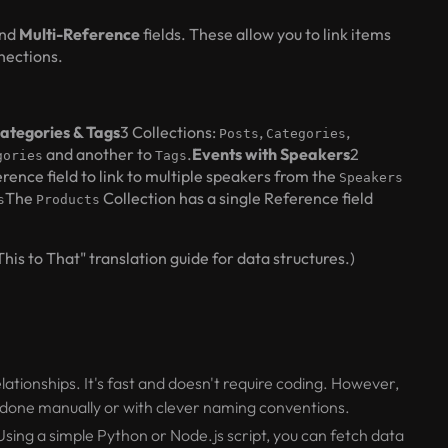
nd
Multi-Reference
fields. These allow you to link items
nnections.
Categories & Tags
3 Collections:
,
,
Posts
Categories
and another to
.
Events with Speakers
2
gories
Tags
rence field to link to multiple speakers from the
Speakers
The
Collection has a single Reference field
s
Products
is to That" translation guide for data structures.)
lationships. It's fast and doesn't require coding. However,
e done manually or with clever naming conventions.
Using a simple Python or Node.js script, you can fetch data