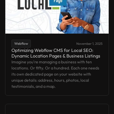
Webflow
November 1, 2025
Optimizing Webflow CMS for Local SEO:
Dynamic Location Pages & Business Listings
Imagine you're managing a business with ten
locations. Or fifty. Or a hundred. Each one needs
its own dedicated page on your website with
unique details: address, hours, photos, local
testimonials, and a map.