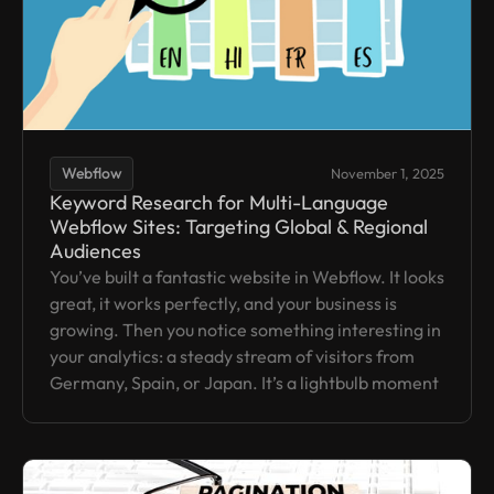
Webflow
November 1, 2025
Keyword Research for Multi-Language
Webflow Sites: Targeting Global & Regional
Audiences
You’ve built a fantastic website in Webflow. It looks
great, it works perfectly, and your business is
growing. Then you notice something interesting in
your analytics: a steady stream of visitors from
Germany, Spain, or Japan. It’s a lightbulb moment