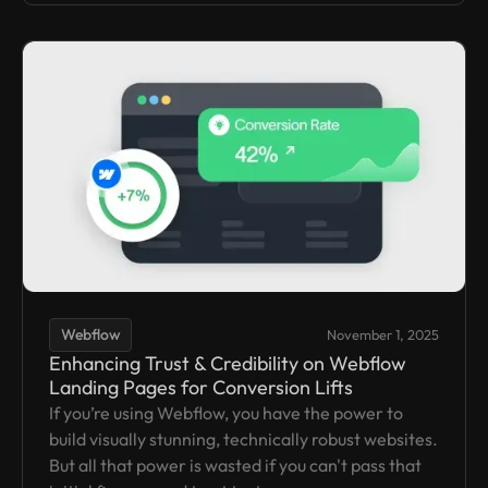
Webflow
November 1, 2025
Enhancing Trust & Credibility on Webflow
Landing Pages for Conversion Lifts
If you’re using Webflow, you have the power to
build visually stunning, technically robust websites.
But all that power is wasted if you can't pass that