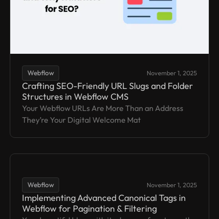
Webflow
November 1, 2025
Crafting SEO-Friendly URL Slugs and Folder
Structures in Webflow CMS
Your Webflow URLs Are More Than an Address
They’re Your Digital Welcome Mat
Webflow
November 1, 2025
Implementing Advanced Canonical Tags in
Webflow for Pagination & Filtering