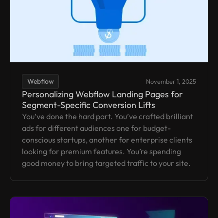
Webflow
November 1, 2025
Personalizing Webflow Landing Pages for
Segment-Specific Conversion Lifts
You’ve done the hard part. You’ve crafted brilliant
ads for different audiences one for budget-
conscious startups, another for enterprise clients
looking for premium features. You’re spending
good money to bring targeted traffic to your site.