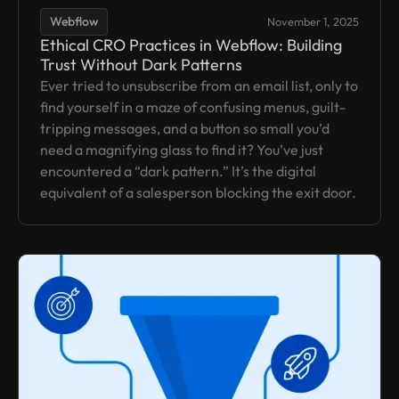
Webflow
November 1, 2025
Ethical CRO Practices in Webflow: Building
Trust Without Dark Patterns
Ever tried to unsubscribe from an email list, only to
find yourself in a maze of confusing menus, guilt-
tripping messages, and a button so small you’d
need a magnifying glass to find it? You’ve just
encountered a “dark pattern.” It’s the digital
equivalent of a salesperson blocking the exit door.