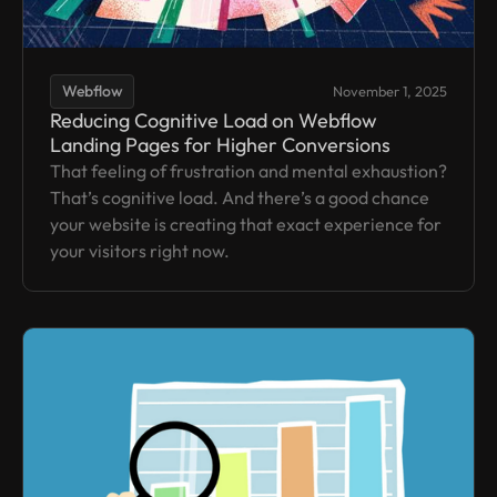
Webflow
November 1, 2025
Reducing Cognitive Load on Webflow
Landing Pages for Higher Conversions
That feeling of frustration and mental exhaustion?
That’s cognitive load. And there’s a good chance
your website is creating that exact experience for
your visitors right now.