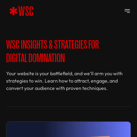
WSC INSIGHTS & STRATEGIES FOR
DIGITAL DOMINATION
Your website is your battlefield, and we’ll arm you with
strategies to win. Learn how to attract, engage, and
convert your audience with proven techniques.