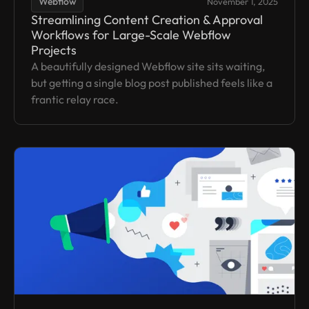
Webflow
November 1, 2025
Streamlining Content Creation & Approval
Workflows for Large-Scale Webflow
Projects
A beautifully designed Webflow site sits waiting,
but getting a single blog post published feels like a
frantic relay race.