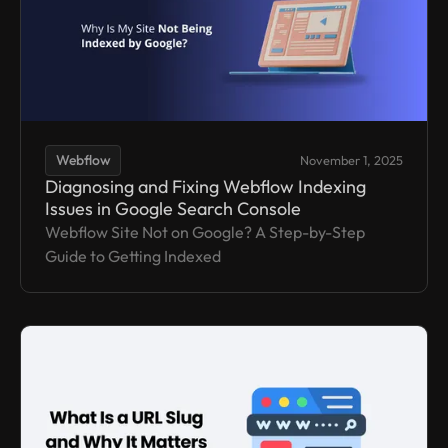
Webflow
November 1, 2025
Diagnosing and Fixing Webflow Indexing
Issues in Google Search Console
Webflow Site Not on Google? A Step-by-Step
Guide to Getting Indexed