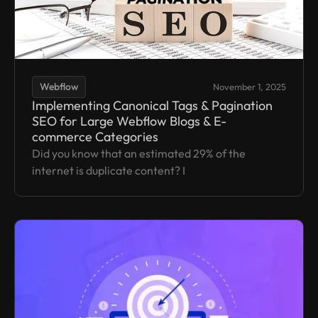
Webflow
November 1, 2025
Implementing Canonical Tags & Pagination
SEO for Large Webflow Blogs & E-
commerce Categories
Did you know that an estimated 29% of the
internet is duplicate content? I