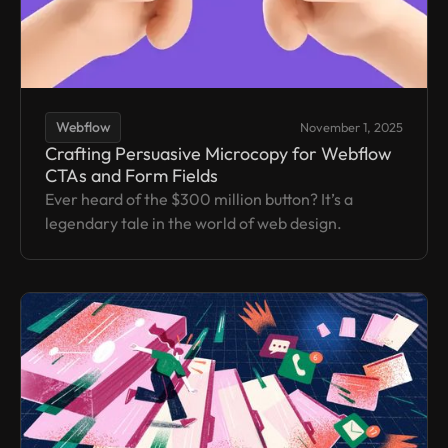
Webflow
November 1, 2025
Crafting Persuasive Microcopy for Webflow
CTAs and Form Fields
Ever heard of the $300 million button? It’s a
legendary tale in the world of web design.