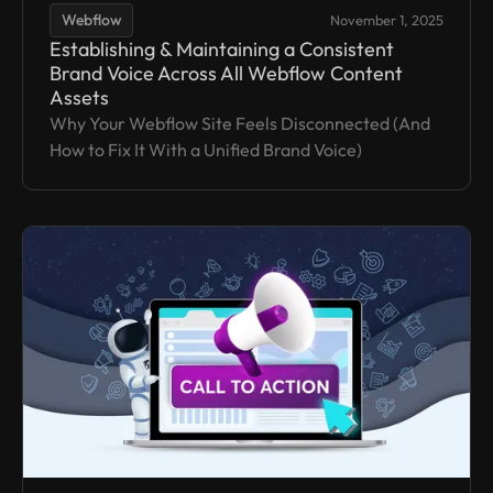
Webflow
November 1, 2025
Establishing & Maintaining a Consistent
Brand Voice Across All Webflow Content
Assets
Why Your Webflow Site Feels Disconnected (And
How to Fix It With a Unified Brand Voice)