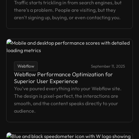
Traffic starts trickling in from search engines, but
there’s a problem. People are visiting, but they
aren't signing up, buying, or even contacting you.
Webflow
September 11, 2025
Webflow Performance Optimization for
Superior User Experience
You’ve poured everything into your Webflow site.
The design is pixel-perfect, the interactions are
smooth, and the content speaks directly to your
audience.