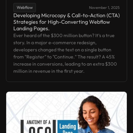
Webflow
November 1, 2025
Developing Microcopy & Call-to-Action (CTA)
Strategies for High-Converting Webflow
Landing Pages.
Ever heard of the $300 million button? It’s a true
story. In a major e-commerce redesign,
developers changed the text on a single button
from "Register" to "Continue." The result? A 45%
increase in conversions, leading to an extra $300
million in revenue in the first year.