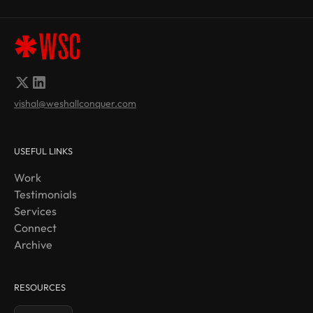
vishal@weshallconquer.com
USEFUL LINKS
Work
Testimonials
Services
Connect
Archive
RESOURCES