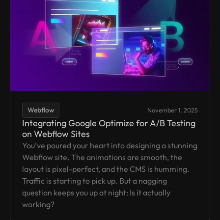
Webflow
November 1, 2025
Integrating Google Optimize for A/B Testing
on Webflow Sites
You’ve poured your heart into designing a stunning
Webflow site. The animations are smooth, the
layout is pixel-perfect, and the CMS is humming.
Traffic is starting to pick up. But a nagging
question keeps you up at night: Is it actually
working?