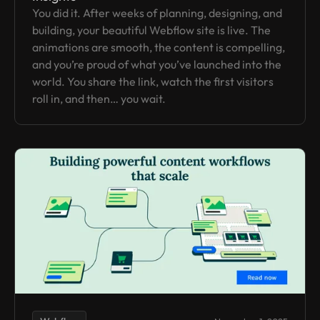
You did it. After weeks of planning, designing, and
building, your beautiful Webflow site is live. The
animations are smooth, the content is compelling,
and you’re proud of what you’ve launched into the
world. You share the link, watch the first visitors
roll in, and then… you wait.