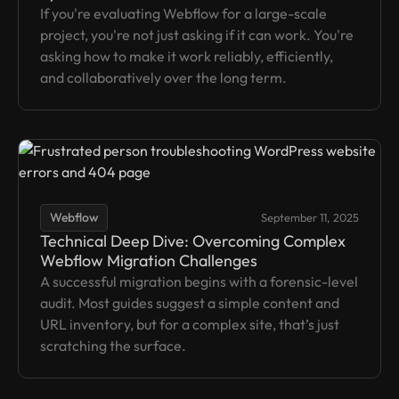
If you're evaluating Webflow for a large-scale
project, you're not just asking if it can work. You're
asking how to make it work reliably, efficiently,
and collaboratively over the long term.
Webflow
September 11, 2025
Technical Deep Dive: Overcoming Complex
Webflow Migration Challenges
A successful migration begins with a forensic-level
audit. Most guides suggest a simple content and
URL inventory, but for a complex site, that’s just
scratching the surface.