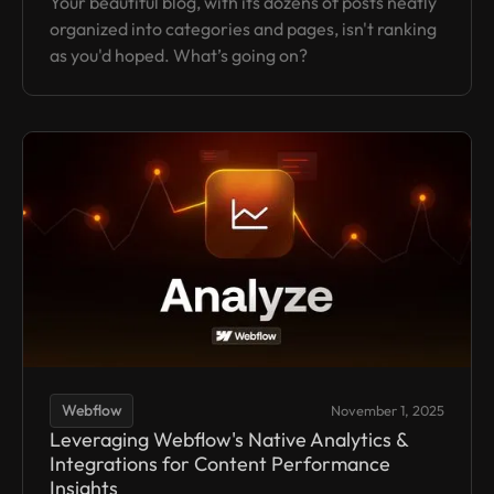
Your beautiful blog, with its dozens of posts neatly
organized into categories and pages, isn't ranking
as you'd hoped. What’s going on?
Webflow
November 1, 2025
Leveraging Webflow's Native Analytics &
Integrations for Content Performance
Insights