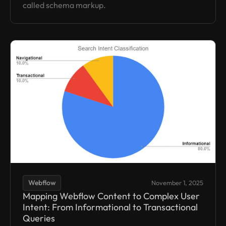
called schema markup.
Webflow
November 1, 2025
Mapping Webflow Content to Complex User
Intent: From Informational to Transactional
Queries