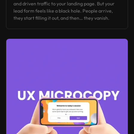
and driven traffic to your landing page. But your
lead form feels like a black hole. People arrive,
they start filling it out, and then… they vanish.