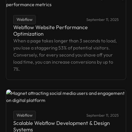
Webflow
September 11, 2025
Webflow Website Performance
Optimization
When a page takes longer than 3 seconds to load,
you lose a staggering 53% of potential visitors.
Conversely, for every second you shave off your
load time, you can increase conversions by up to
7%.
Webflow
September 11, 2025
Scalable Webflow Development & Design
Systems