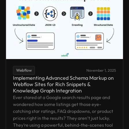
Webflow
November 1, 2025
Implementing Advanced Schema Markup on
Webflow Sites for Rich Snippets &
Knowledge Graph Integration
Ever stared at a Google search results page and
wondered how some listings get those eye-
catching star ratings, FAQ dropdowns, or product
prices right in the results? They aren’t just lucky.
They’re using a powerful, behind-the-scenes tool