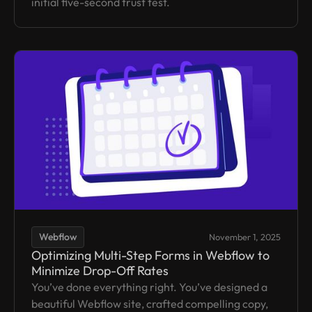
initial five-second trust test.
Webflow
November 1, 2025
Optimizing Multi-Step Forms in Webflow to
Minimize Drop-Off Rates
You’ve done everything right. You’ve designed a
beautiful Webflow site, crafted compelling copy,