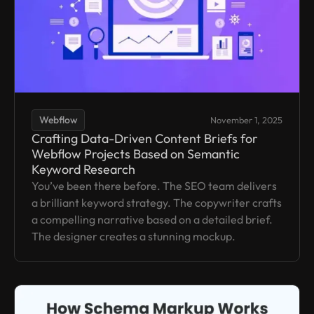
Webflow
November 1, 2025
Crafting Data-Driven Content Briefs for
Webflow Projects Based on Semantic
Keyword Research
You’ve been there before. The SEO team delivers
a brilliant keyword strategy. The copywriter crafts
a compelling narrative based on a detailed brief.
The designer creates a stunning mockup.