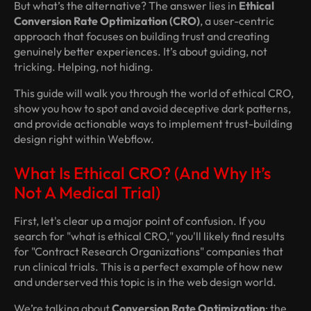
But what’s the alternative? The answer lies in
Ethical
Conversion Rate Optimization (CRO)
, a user-centric
approach that focuses on building trust and creating
genuinely better experiences. It’s about guiding, not
tricking. Helping, not hiding.
This guide will walk you through the world of ethical CRO,
show you how to spot and avoid deceptive dark patterns,
and provide actionable ways to implement trust-building
design right within Webflow.
What Is Ethical CRO? (And Why It’s
Not A Medical Trial)
First, let's clear up a major point of confusion. If you
search for "what is ethical CRO," you'll likely find results
for "Contract Research Organizations" companies that
run clinical trials. This is a perfect example of how new
and underserved this topic is in the web design world.
We’re talking about
Conversion Rate Optimization
: the