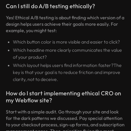
Can I still do A/B testing ethically?
Yes! Ethical A/B testing is about finding which version of a
design helps users achieve their goals more easily. For
example, you might test:
Which button color is more visible and easier to click?
Which headline more clearly communicates the value
of your product?
Which layout helps users find information faster?The
key is that your goal is to reduce friction and improve
clarity, not to deceive.
How do I start implementing ethical CRO on
my Webflow site?
Start with a simple audit. Go through your site and look
for the dark patterns we discussed. Pay special attention
to your checkout process, sign-up forms, and subscription