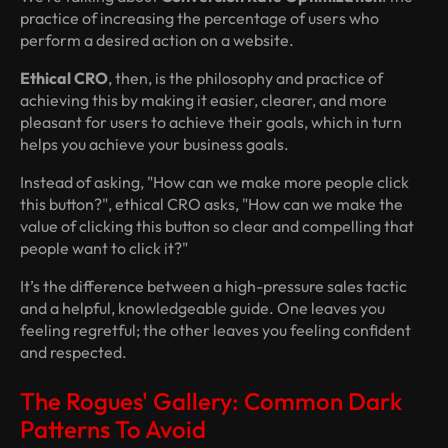
practice of increasing the percentage of users who
perform a desired action on a website.
Ethical CRO
, then, is the philosophy and practice of
achieving this by making it easier, clearer, and more
pleasant for users to achieve
their
goals, which in turn
helps you achieve your business goals.
Instead of asking, "How can we make more people click
this button?", ethical CRO asks, "How can we make the
value of clicking this button so clear and compelling that
people
want
to click it?"
It’s the difference between a high-pressure sales tactic
and a helpful, knowledgeable guide. One leaves you
feeling regretful; the other leaves you feeling confident
and respected.
The Rogues' Gallery: Common Dark
Patterns To Avoid