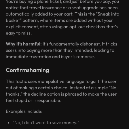
You’re buying a plane ticket, and just before you pay, you
notice that travel insurance or a seat upgrade has been
automatically added to your cart. This is the "Sneak into
Basket" pattern, where items are added without your
explicit consent, often using an opt-out checkbox that’s
easy to miss.
Why it’s harmful:
It’s fundamentally dishonest. It tricks
users into paying more than they intended, leading to
immediate frustration and buyer's remorse.
Confirmshaming
This tactic uses manipulative language to guilt the user
out of making a certain choice. Instead of a simple "No,
thanks," the decline option is phrased to make the user
feel stupid or irresponsible.
Examples include:
"No, I don't want to save money."