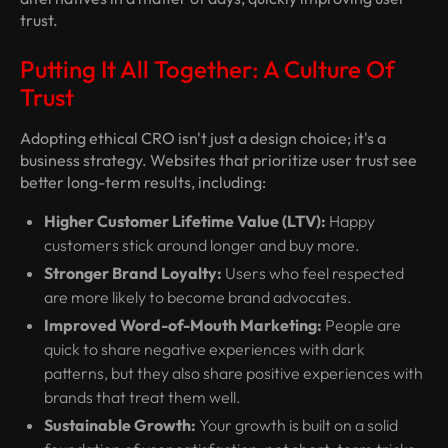
trust.
Putting It All Together: A Culture Of
Trust
Adopting ethical CRO isn't just a design choice; it's a
business strategy. Websites that prioritize user trust see
better long-term results, including:
Higher Customer Lifetime Value (LTV):
Happy
customers stick around longer and buy more.
Stronger Brand Loyalty:
Users who feel respected
are more likely to become brand advocates.
Improved Word-of-Mouth Marketing:
People are
quick to share negative experiences with dark
patterns, but they also share positive experiences with
brands that treat them well.
Sustainable Growth:
Your growth is built on a solid