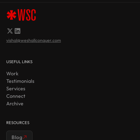
vishal@weshallconquer.com
USEFUL LINKS
Work
Testimonials
Services
Connect
Archive
RESOURCES
Blog