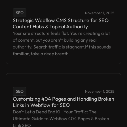
SEO
November 1, 2025
Strategic Webflow CMS Structure for SEO
Content Hubs & Topical Authority
Your site structure feels flat. You’re creating a lot
of content, but you aren’t building any real
authority. Search traffic is stagnant.If this sounds
familiar, take a deep breath.
SEO
November 1, 2025
Customizing 404 Pages and Handling Broken
Links in Webflow for SEO
Don't Let a Dead End Kill Your Traffic: The
Ultimate Guide to Webflow 404 Pages & Broken
Link SEO