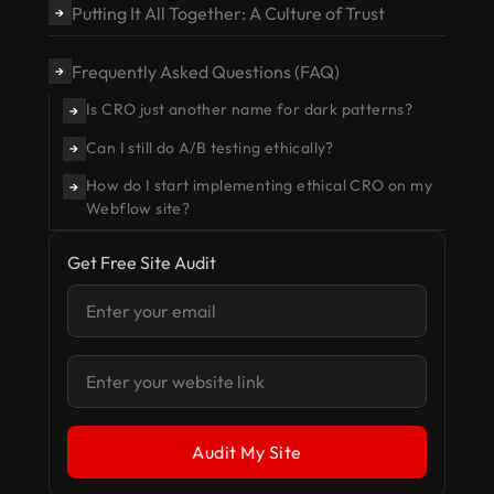
Putting It All Together: A Culture of Trust
→
Frequently Asked Questions (FAQ)
→
Is CRO just another name for dark patterns?
→
Can I still do A/B testing ethically?
→
How do I start implementing ethical CRO on my
→
Webflow site?
Get Free Site Audit