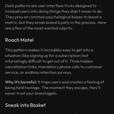
Dark patterns are user interface tricks designed to
mislead users into doing things they didn't mean to do.
They prey on common psychological biases to boost a
metric, but they erode brand loyalty in the process. Here
are a few of the most wanted culprits.
Roach Motel
This pattern makes it incredibly easy to get into a
situation (like signing up for a subscription) but
infuriatingly difficult to get out of it. Think hidden
cancellation links, mandatory phone calls to customer
service, or endless retention surveys.
Why it’s harmful:
It traps users and creates a feeling of
being held hostage. The moment they escape, they’ll
never trust your brand again.
Sneak into Basket