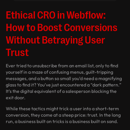
Ethical CRO in Webflow:
How to Boost Conversions
Without Betraying User
Trust
Ever tried to unsubscribe from an email list, only to find
yourself in a maze of confusing menus, guilt-tripping
messages, and a button so small you’d need a magnifying
glass to find it? You’ve just encountered a “dark pattern.”
It’s the digital equivalent of a salesperson blocking the
exit door.
While these tactics might trick a user into a short-term
conversion, they come at a steep price: trust. In the long
run, a business built on tricks is a business built on sand.