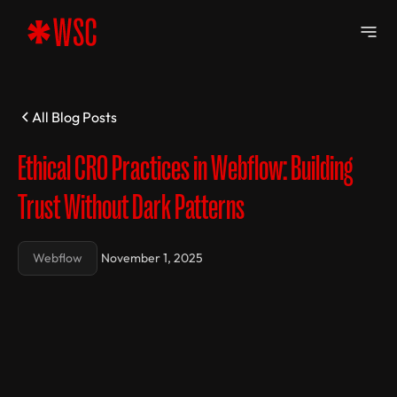
All Blog Posts
Ethical CRO Practices in Webflow: Building
Trust Without Dark Patterns
Webflow
November 1, 2025