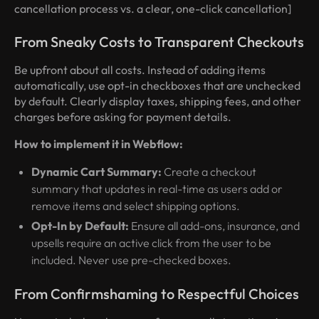
cancellation process vs. a clear, one-click cancellation]
From Sneaky Costs to Transparent Checkouts
Be upfront about all costs. Instead of adding items
automatically, use opt-in checkboxes that are unchecked
by default. Clearly display taxes, shipping fees, and other
charges before asking for payment details.
How to implement it in Webflow:
Dynamic Cart Summary:
Create a checkout
summary that updates in real-time as users add or
remove items and select shipping options.
Opt-In by Default:
Ensure all add-ons, insurance, and
upsells require an active click from the user to be
included. Never use pre-checked boxes.
From Confirmshaming to Respectful Choices