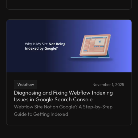
Webflow
November 1, 2025
Diagnosing and Fixing Webflow Indexing
Issues in Google Search Console
Webflow Site Not on Google? A Step-by-Step
Guide to Getting Indexed