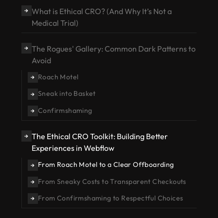
What is Ethical CRO? (And Why It’s Not a
→
Medical Trial)
The Rogues' Gallery: Common Dark Patterns to
→
Avoid
Roach Motel
→
Sneak into Basket
→
Confirmshaming
→
The Ethical CRO Toolkit: Building Better
→
Experiences in Webflow
From Roach Motel to a Clear Offboarding
→
From Sneaky Costs to Transparent Checkouts
→
From Confirmshaming to Respectful Choices
→