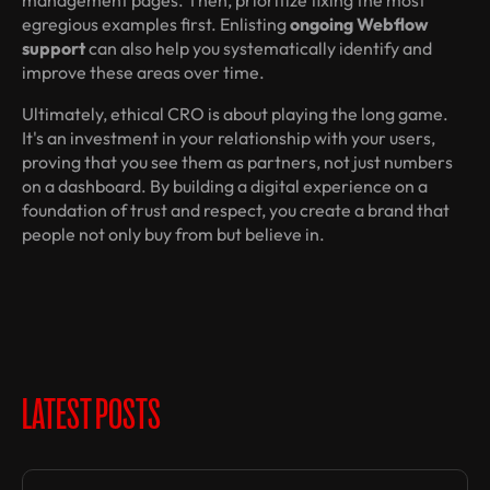
management pages. Then, prioritize fixing the most
egregious examples first. Enlisting
ongoing Webflow
support
can also help you systematically identify and
improve these areas over time.
Ultimately, ethical CRO is about playing the long game.
It's an investment in your relationship with your users,
proving that you see them as partners, not just numbers
on a dashboard. By building a digital experience on a
foundation of trust and respect, you create a brand that
people not only buy from but believe in.
LATEST POSTS