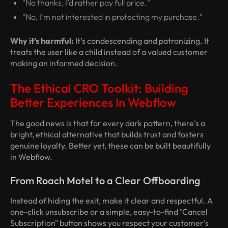
"No thanks, I’d rather pay full price."
"No, I'm not interested in protecting my purchase."
Why it’s harmful:
It’s condescending and patronizing. It
treats the user like a child instead of a valued customer
making an informed decision.
The Ethical CRO Toolkit: Building
Better Experiences In Webflow
The good news is that for every dark pattern, there's a
bright, ethical alternative that builds trust and fosters
genuine loyalty. Better yet, these can be built beautifully
in Webflow.
From Roach Motel to a Clear Offboarding
Instead of hiding the exit, make it clear and respectful. A
one-click unsubscribe or a simple, easy-to-find "Cancel
Subscription" button shows you respect your customer's