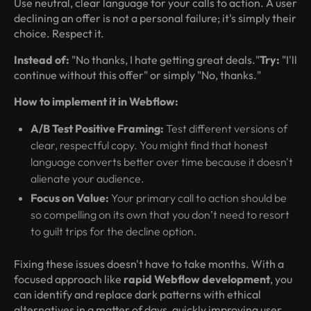
Use neutral, clear language for your calls to action. A user
declining an offer is not a personal failure; it's simply their
choice. Respect it.
Instead of:
"No thanks, I hate getting great deals."
Try:
"I'll
continue without this offer" or simply "No, thanks."
How to implement it in Webflow:
A/B Test Positive Framing:
Test different versions of
clear, respectful copy. You might find that honest
language converts better over time because it doesn't
alienate your audience.
Focus on Value:
Your primary call to action should be
so compelling on its own that you don’t need to resort
to guilt trips for the decline option.
Fixing these issues doesn't have to take months. With a
focused approach like
rapid Webflow development
, you
can identify and replace dark patterns with ethical
alternatives in a matter of days, quickly improving user