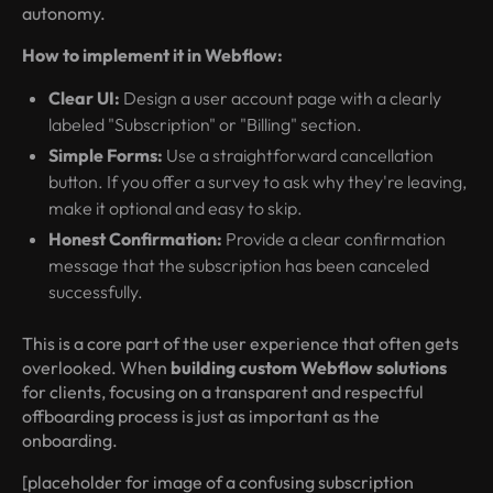
autonomy.
How to implement it in Webflow:
Clear UI:
Design a user account page with a clearly
labeled "Subscription" or "Billing" section.
Simple Forms:
Use a straightforward cancellation
button. If you offer a survey to ask why they're leaving,
make it optional and easy to skip.
Honest Confirmation:
Provide a clear confirmation
message that the subscription has been canceled
successfully.
This is a core part of the user experience that often gets
overlooked. When
building custom Webflow solutions
for clients, focusing on a transparent and respectful
offboarding process is just as important as the
onboarding.
[placeholder for image of a confusing subscription