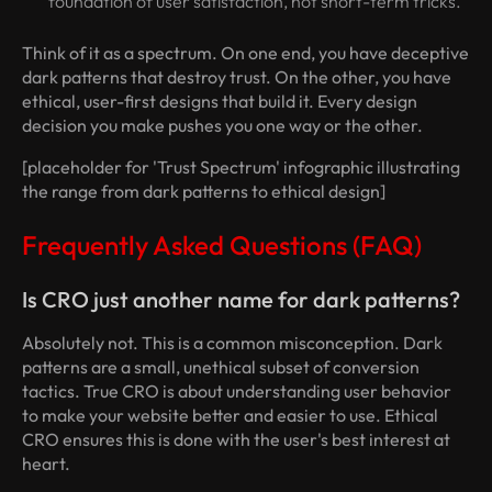
foundation of user satisfaction, not short-term tricks.
Think of it as a spectrum. On one end, you have deceptive
dark patterns that destroy trust. On the other, you have
ethical, user-first designs that build it. Every design
decision you make pushes you one way or the other.
[placeholder for 'Trust Spectrum' infographic illustrating
the range from dark patterns to ethical design]
Frequently Asked Questions (FAQ)
Is CRO just another name for dark patterns?
Absolutely not. This is a common misconception. Dark
patterns are a small, unethical subset of conversion
tactics. True CRO is about understanding user behavior
to make your website better and easier to use. Ethical
CRO ensures this is done with the user's best interest at
heart.