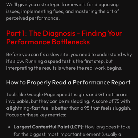
We'll give you a strategic framework for diagnosing
issues, implementing fixes, and mastering the art of
perceived performance.
Part 1: The Diagnosis - Finding Your
Performance Bottlenecks
Before you can fix a slow site, you need to understand
why
it's slow. Running a speed test is the first step, but
interpreting the results is where the real work begins.
How to Properly Read a Performance Report
Tools like Google Page Speed Insights and GTmetrix are
invaluable, but they can be misleading. A score of 75 with
a lightning-fast feel is better than a 95 that feels sluggish.
Focus on these key metrics:
Largest Contentful Paint (LCP):
How long does it take
for the biggest, most important element (usually a