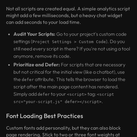
Not all scripts are created equal. A simple analytics script
might add a few milliseconds, but a heavy chat widget
can add seconds to your load time.
Audit Your Scripts:
Go to your project's custom code
settings (
). Do you
Project Settings > Custom Code
still need every script in there? If you're not using a tool
anymore, remove its code.
Prioritize and Defer:
For scripts that are necessary
but not critical for the initial view (like a chatbot), use
the
attribute. This tells the browser to load the
defer
script after the main page content has rendered.
Simply add
to your
tag:
defer
<script>
<script
.
src="your-script.js" defer></script>
Font Loading Best Practices
Custom fonts add personality, but they can also block
page rendering. Stick to two or three font weights at