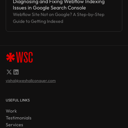
Diagnosing and Fixing Webflow Indexing
Issues in Google Search Console
Webflow Site Not on Google? A Step-by-Step
Guide to Getting Indexed
vishal@weshallconquer.com
USEFUL LINKS
Work
Testimonials
Services