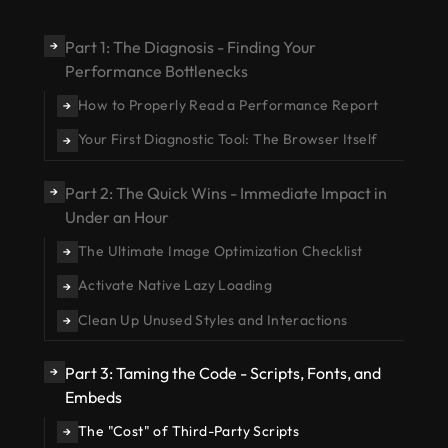
Part 1: The Diagnosis - Finding Your
→
Performance Bottlenecks
How to Properly Read a Performance Report
→
Your First Diagnostic Tool: The Browser Itself
→
Part 2: The Quick Wins - Immediate Impact in
→
Under an Hour
The Ultimate Image Optimization Checklist
→
Activate Native Lazy Loading
→
Clean Up Unused Styles and Interactions
→
Part 3: Taming the Code - Scripts, Fonts, and
→
Embeds
The "Cost" of Third-Party Scripts
→