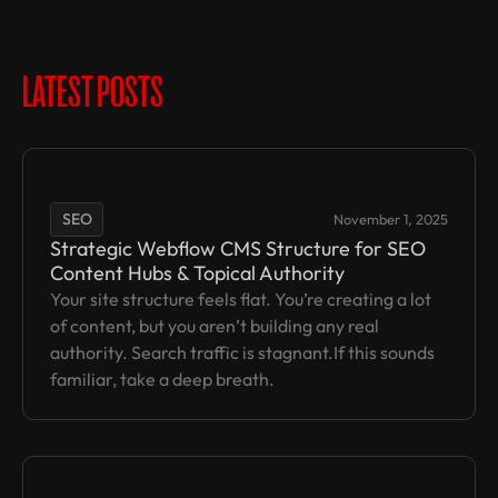
LATEST POSTS
SEO
November 1, 2025
Strategic Webflow CMS Structure for SEO
Content Hubs & Topical Authority
Your site structure feels flat. You’re creating a lot
of content, but you aren’t building any real
authority. Search traffic is stagnant.If this sounds
familiar, take a deep breath.