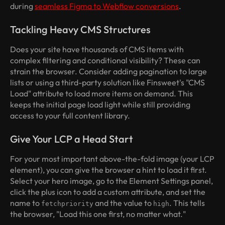
during
seamless Figma to Webflow conversions
.
Tackling Heavy CMS Structures
Does your site have thousands of CMS items with
complex filtering and conditional visibility? These can
strain the browser. Consider adding pagination to large
lists or using a third-party solution like Finsweet's "CMS
Load" attribute to load more items on demand. This
keeps the initial page load light while still providing
access to your full content library.
Give Your LCP a Head Start
For your most important above-the-fold image (your LCP
element), you can give the browser a hint to load it first.
Select your hero image, go to the Element Settings panel,
click the plus icon to add a custom attribute, and set the
name to
and the value to
. This tells
fetchpriority
high
the browser, "Load this one first, no matter what."