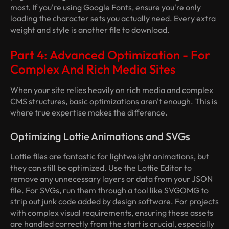
most. If you're using Google Fonts, ensure you're only
loading the character sets you actually need. Every extra
weight and style is another file to download.
Part 4: Advanced Optimization - For
Complex And Rich Media Sites
When your site relies heavily on rich media and complex
CMS structures, basic optimizations aren't enough. This is
where true expertise makes the difference.
Optimizing Lottie Animations and SVGs
Lottie files are fantastic for lightweight animations, but
they can still be optimized. Use the Lottie Editor to
remove any unnecessary layers or data from your JSON
file. For SVGs, run them through a tool like SVGOMG to
strip out junk code added by design software. For projects
with complex visual requirements, ensuring these assets
are handled correctly from the start is crucial, especially