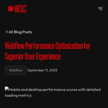
All Blog Posts
Webflow Performance Optimization for
Superior User Experience
Webflow
September 11, 2025