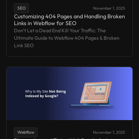
SEO
November 1, 2025
Customizing 404 Pages and Handling Broken
Links in Webflow for SEO
Don't Let a Dead End Kill Your Traffic: The
Ultimate Guide to Webflow 404 Pages & Broken
Link SEO
Webflow
November 1, 2025