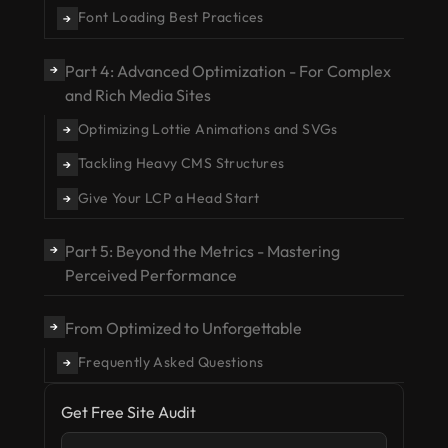
Font Loading Best Practices
→
Part 4: Advanced Optimization - For Complex
→
and Rich Media Sites
Optimizing Lottie Animations and SVGs
→
Tackling Heavy CMS Structures
→
Give Your LCP a Head Start
→
Part 5: Beyond the Metrics - Mastering
→
Perceived Performance
From Optimized to Unforgettable
→
Frequently Asked Questions
→
Get Free Site Audit