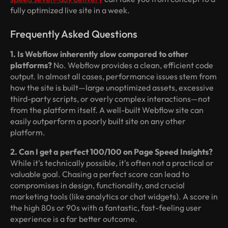
fully optimized live site in a week.
Frequently Asked Questions
1. Is Webflow inherently slow compared to other
platforms?
No. Webflow provides a clean, efficient code
output. In almost all cases, performance issues stem from
how the site is built—large unoptimized assets, excessive
third-party scripts, or overly complex interactions—not
from the platform itself. A well-built Webflow site can
easily outperform a poorly built site on any other
platform.
2. Can I get a perfect 100/100 on Page Speed Insights?
While it's technically possible, it's often not a practical or
valuable goal. Chasing a perfect score can lead to
compromises in design, functionality, and crucial
marketing tools (like analytics or chat widgets). A score in
the high 80s or 90s with a fantastic, fast-feeling user
experience is a far better outcome.