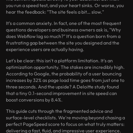
you run a speed test, and your heart sinks. Or worse, you
hear the feedback: "The site feels a bit… slow."
It’s a common anxiety. In fact, one of the most frequent
questions developers and business owners ask is, "Why
does Webflow lag so much?" It’s a question born from a
frustrating gap between the site you designed and the
experience users are actually having.
Let's be clear: this isn't a platform limitation. It's an
optimization opportunity. The stakes are incredibly high.
According to Google, the probability of a user bouncing
increases by 32% as page load time goes from just one to
three seconds. And the upside? A Deloitte study found
that a tiny 0.1-second improvement in site speed can
boost conversions by 8.4%.
This guide cuts through the fragmented advice and
surface-level checklists. We're moving beyond chasing a
perfect PageSpeed score to focus on what truly matters:
delivering a fast, fluid, and impressive user experience.