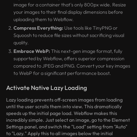
image for a container that's only 800px wide. Resize
your images to their final display dimensions
before
uploading them to Webflow.
Compress Everything:
Use tools like TinyPNG or
Squoosh to reduce file sizes without sacrificing visual
quality.
Embrace WebP:
This next-gen image format, fully
supported by Webflow, offers superior compression
compared to JPEG and PNG. Convert your key images
to WebP for a significant performance boost.
Activate Native Lazy Loading
Lazy loading prevents off-screen images from loading
until the user scrolls them into view. This dramatically
speeds up the initial page load. Webflow makes this
incredibly simple. Just select an image, go to the Element
Settings panel, and switch the "Load" setting from "Auto"
to "Lazy." Apply this to all images below the initial