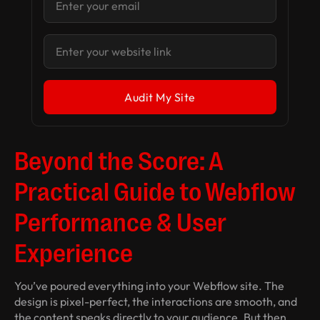
Beyond the Score: A
Practical Guide to Webflow
Performance & User
Experience
You’ve poured everything into your Webflow site. The
design is pixel-perfect, the interactions are smooth, and
the content speaks directly to your audience. But then