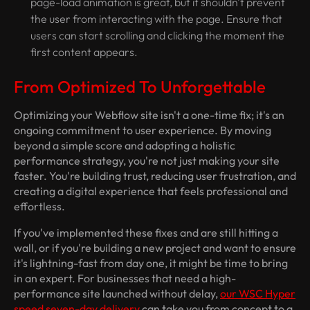
page-load animation is great, but it shouldn't prevent
the user from interacting with the page. Ensure that
users can start scrolling and clicking the moment the
first content appears.
From Optimized To Unforgettable
Optimizing your Webflow site isn't a one-time fix; it's an
ongoing commitment to user experience. By moving
beyond a simple score and adopting a holistic
performance strategy, you're not just making your site
faster. You're building trust, reducing user frustration, and
creating a digital experience that feels professional and
effortless.
If you've implemented these fixes and are still hitting a
wall, or if you're building a new project and want to ensure
it's lightning-fast from day one, it might be time to bring
in an expert. For businesses that need a high-
performance site launched without delay,
our WSC Hyper
speed seven-day delivery
can take you from concept to a