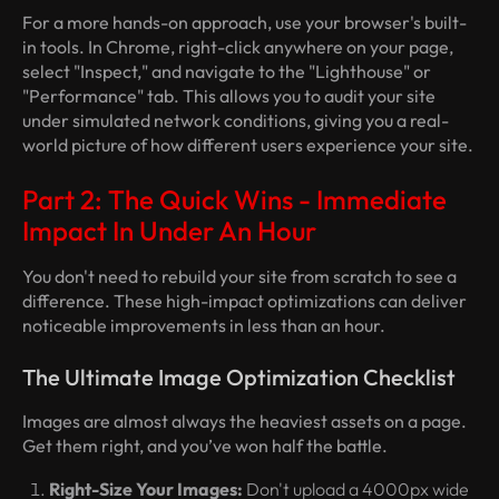
For a more hands-on approach, use your browser's built-
in tools. In Chrome, right-click anywhere on your page,
select "Inspect," and navigate to the "Lighthouse" or
"Performance" tab. This allows you to audit your site
under simulated network conditions, giving you a real-
world picture of how different users experience your site.
Part 2: The Quick Wins - Immediate
Impact In Under An Hour
You don't need to rebuild your site from scratch to see a
difference. These high-impact optimizations can deliver
noticeable improvements in less than an hour.
The Ultimate Image Optimization Checklist
Images are almost always the heaviest assets on a page.
Get them right, and you’ve won half the battle.
Right-Size Your Images:
Don't upload a 4000px wide