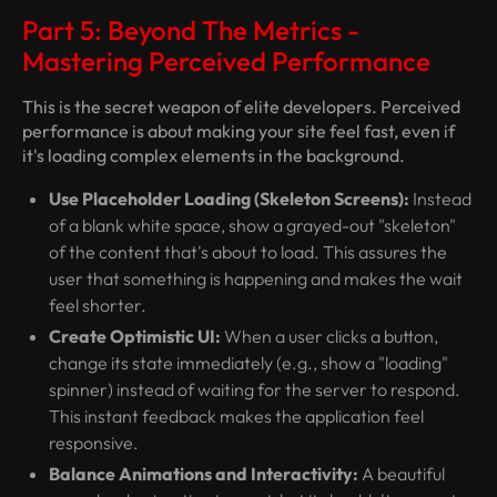
Part 5: Beyond The Metrics -
Mastering Perceived Performance
This is the secret weapon of elite developers. Perceived
performance is about making your site
feel
fast, even if
it's loading complex elements in the background.
Use Placeholder Loading (Skeleton Screens):
Instead
of a blank white space, show a grayed-out "skeleton"
of the content that's about to load. This assures the
user that something is happening and makes the wait
feel shorter.
Create Optimistic UI:
When a user clicks a button,
change its state immediately (e.g., show a "loading"
spinner) instead of waiting for the server to respond.
This instant feedback makes the application feel
responsive.
Balance Animations and Interactivity:
A beautiful