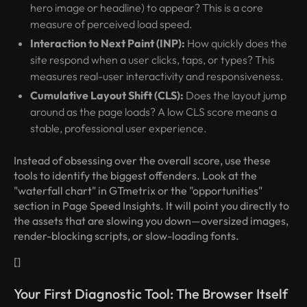
hero image or headline) to appear? This is a core
measure of perceived load speed.
Interaction to Next Paint (INP):
How quickly does the
site respond when a user clicks, taps, or types? This
measures real-user interactivity and responsiveness.
Cumulative Layout Shift (CLS):
Does the layout jump
around as the page loads? A low CLS score means a
stable, professional user experience.
Instead of obsessing over the overall score, use these
tools to identify the biggest offenders. Look at the
"waterfall chart" in GTmetrix or the "opportunities"
section in Page Speed Insights. It will point you directly to
the assets that are slowing you down—oversized images,
render-blocking scripts, or slow-loading fonts.
[]
Your First Diagnostic Tool: The Browser Itself