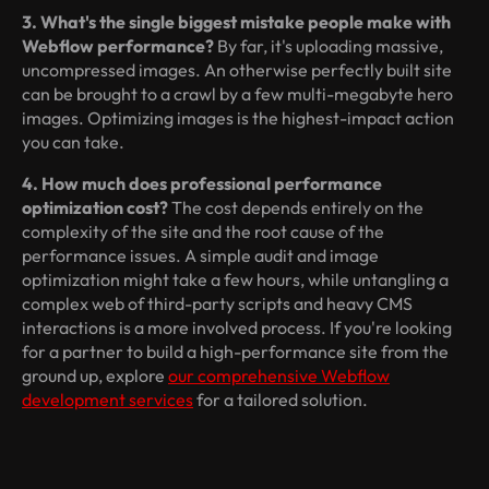
3. What's the single biggest mistake people make with
Webflow performance?
By far, it's uploading massive,
uncompressed images. An otherwise perfectly built site
can be brought to a crawl by a few multi-megabyte hero
images. Optimizing images is the highest-impact action
you can take.
4. How much does professional performance
optimization cost?
The cost depends entirely on the
complexity of the site and the root cause of the
performance issues. A simple audit and image
optimization might take a few hours, while untangling a
complex web of third-party scripts and heavy CMS
interactions is a more involved process. If you're looking
for a partner to build a high-performance site from the
ground up, explore
our comprehensive Webflow
development services
for a tailored solution.