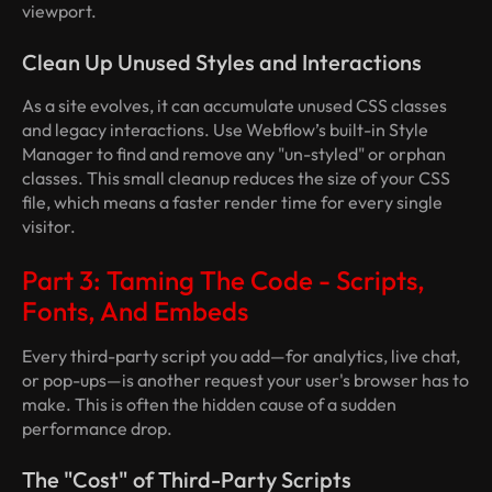
viewport.
Clean Up Unused Styles and Interactions
As a site evolves, it can accumulate unused CSS classes
and legacy interactions. Use Webflow’s built-in Style
Manager to find and remove any "un-styled" or orphan
classes. This small cleanup reduces the size of your CSS
file, which means a faster render time for every single
visitor.
Part 3: Taming The Code - Scripts,
Fonts, And Embeds
Every third-party script you add—for analytics, live chat,
or pop-ups—is another request your user's browser has to
make. This is often the hidden cause of a sudden
performance drop.
The "Cost" of Third-Party Scripts